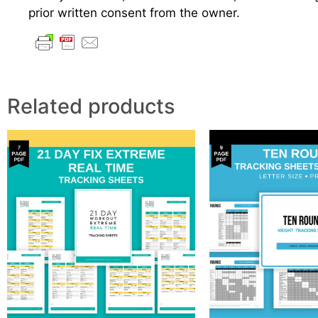
prior written consent from the owner.
Related products