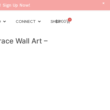
+
!
Sign Up Now!
0
D
CONNECT
SHOP
$
0.00
ace Wall Art –