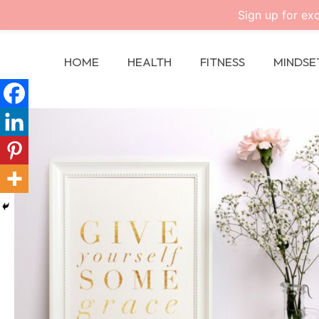
Sign up for exc
HOME
HEALTH
FITNESS
MINDSE