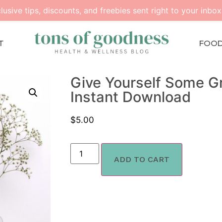
lusive tips, discounts, and freebies sent right to your inbox
T
FOO
Give Yourself Some Gr
Instant Download
$
5.00
ADD TO CART