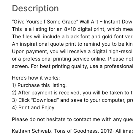
Description
“Give Yourself Some Grace” Wall Art – Instant Do
This is a listing for an 8×10 digital print, which m
The files will include a black font and gold font ver
An inspirational quote print to remind you to be kin
Upon payment, you will receive a digital high-resol
or a professional printing service online. Please n
screen. For best printing quality, use a professional
Here’s how it works:
1) Purchase this listing.
2) After payment is received, you will be taken to
3) Click “Download” and save to your computer, pre
4) Print and Enjoy.
Please do not hesitate to contact me with any que
Kathryn Schwab, Tons of Goodness, 2019: All imag