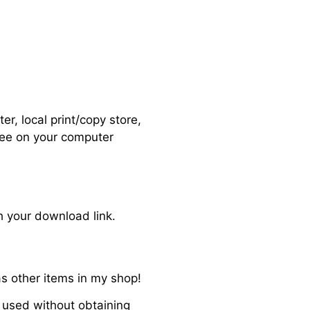
r, local print/copy store,
 see on your computer
h your download link.
s other items in my shop!
 used without obtaining