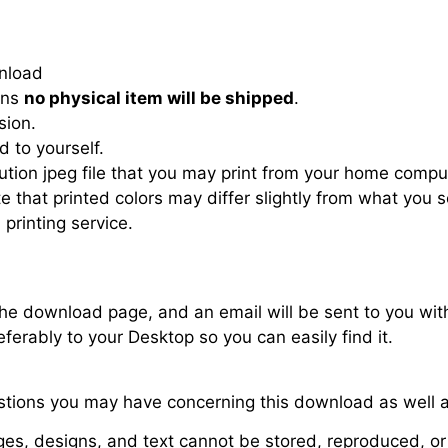
wnload
eans
no physical item will be shipped
.
sion.
d to yourself.
ution jpeg file that you may print from your home compute
ote that printed colors may differ slightly from what you
 printing service.
 the download page, and an email will be sent to you wit
ferably to your Desktop so you can easily find it.
stions you may have concerning this download as well a
es, designs, and text cannot be stored, reproduced, or