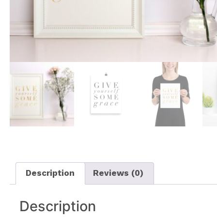
Description
Reviews (0)
Description