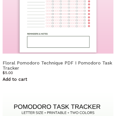
Floral Pomodoro Technique PDF I Pomodoro Task
Tracker
$
5.00
Add to cart