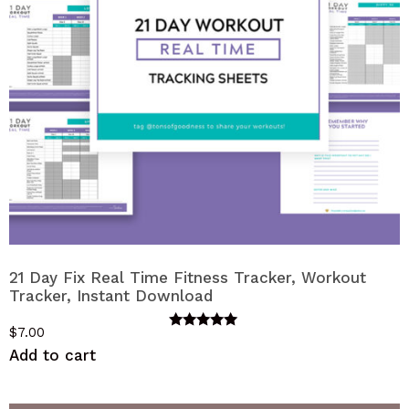
21 Day Fix Real Time Fitness Tracker, Workout
Tracker, Instant Download
$
7.00
Rated
5.00
Add to cart
out of 5