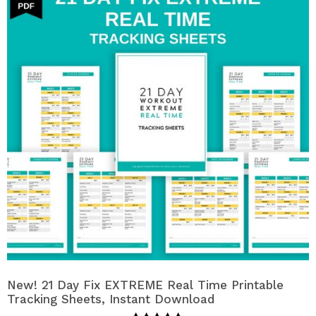
New! 21 Day Fix EXTREME Real Time Printable
Tracking Sheets, Instant Download