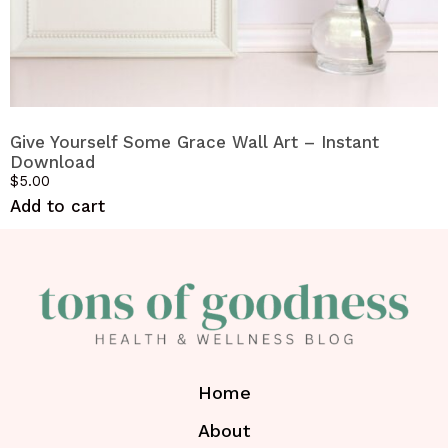
Give Yourself Some Grace Wall Art – Instant
Download
$
5.00
Add to cart
Home
About