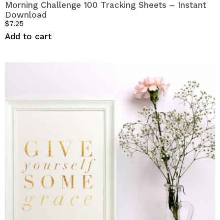
Morning Challenge 100 Tracking Sheets – Instant
Download
$
7.25
Add to cart