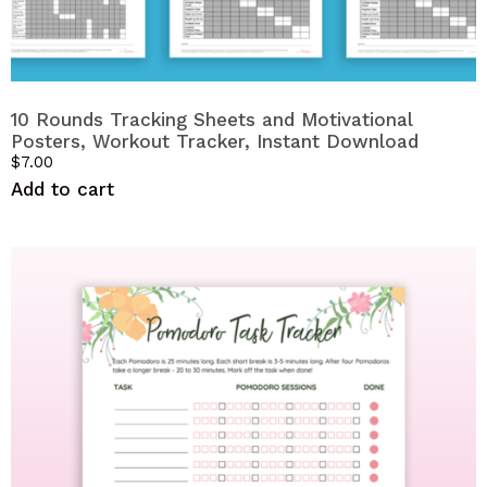
10 Rounds Tracking Sheets and Motivational
Posters, Workout Tracker, Instant Download
$
7.00
Add to cart