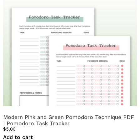
Modern Pink and Green Pomodoro Technique PDF
I Pomodoro Task Tracker
$
5.00
Add to cart