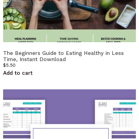
The Beginners Guide to Eating Healthy in Less
Time, Instant Download
$
5.50
Add to cart