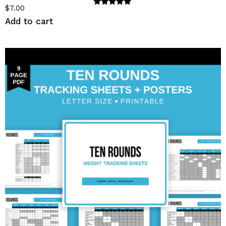
$
7.00
Rated
5.00
Add to cart
out of 5