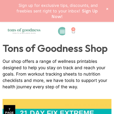
Sign up for exclusive tips, discounts, and
+
freebies sent right to your inbox!
Sign Up
Now!
0
Tons of Goodness Shop
Our shop offers a range of wellness printables
designed to help you stay on track and reach your
goals. From workout tracking sheets to nutrition
checklists and more, we have tools to support your
health journey every step of the way.