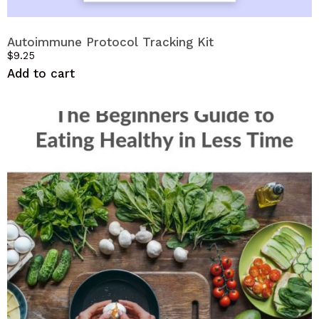
Autoimmune Protocol Tracking Kit
$
9.25
Add to cart